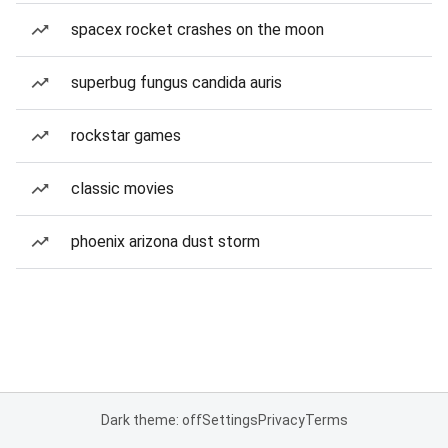
spacex rocket crashes on the moon
superbug fungus candida auris
rockstar games
classic movies
phoenix arizona dust storm
Dark theme: off
Settings
Privacy
Terms