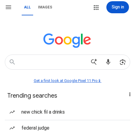
Sign in
ALL
IMAGES
Get a first look at Google Pixel 11 Pro📱
Trending searches
new chick fil a drinks
federal judge