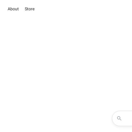
About
Store