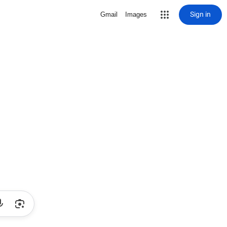
Sign in
Gmail
Images