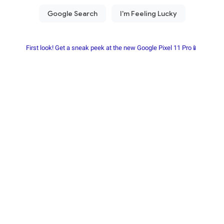
First look! Get a sneak peek at the new Google Pixel 11 Pro📱