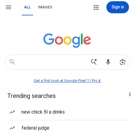
Sign in
ALL
IMAGES
Get a first look at Google Pixel 11 Pro📱
Trending searches
new chick fil a drinks
federal judge