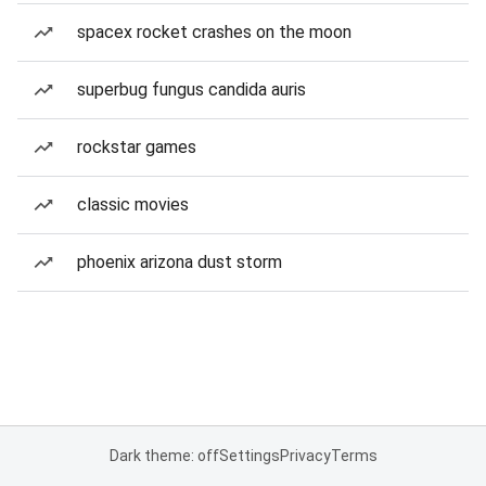
spacex rocket crashes on the moon
superbug fungus candida auris
rockstar games
classic movies
phoenix arizona dust storm
Dark theme: off
Settings
Privacy
Terms