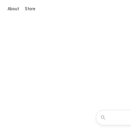
About
Store