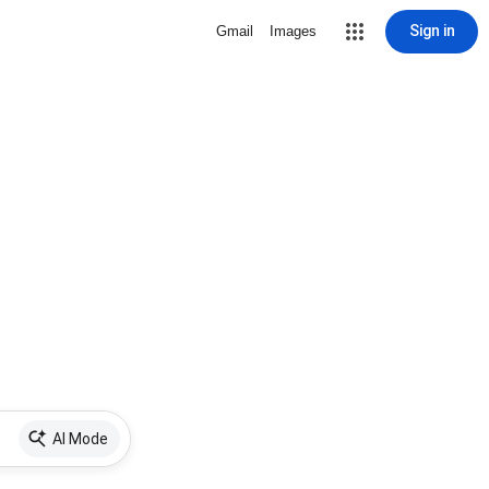
Sign in
Gmail
Images
AI Mode