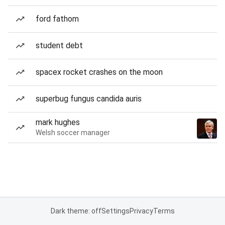
ford fathom
student debt
spacex rocket crashes on the moon
superbug fungus candida auris
mark hughes
Welsh soccer manager
Dark theme: off
Settings
Privacy
Terms