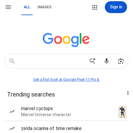
Sign in
ALL
IMAGES
Get a first look at Google Pixel 11 Pro📱
Trending searches
marvel cyclops
Marvel Universe character
zelda ocarina of time remake