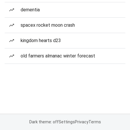
dementia
spacex rocket moon crash
kingdom hearts d23
old farmers almanac winter forecast
Dark theme: off
Settings
Privacy
Terms