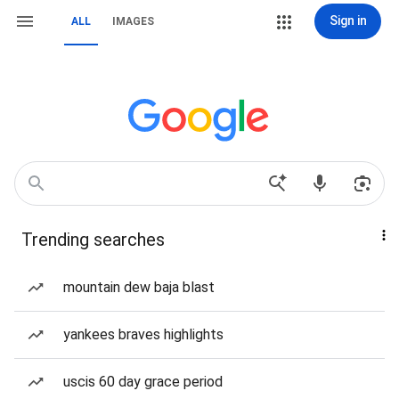
Sign in
ALL
IMAGES
Trending searches
mountain dew baja blast
yankees braves highlights
uscis 60 day grace period