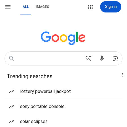
Sign in
ALL
IMAGES
Trending searches
lottery powerball jackpot
sony portable console
solar eclipses