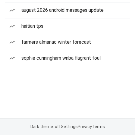
august 2026 android messages update
haitian tps
farmers almanac winter forecast
sophie cunningham wnba flagrant foul
Dark theme: off
Settings
Privacy
Terms