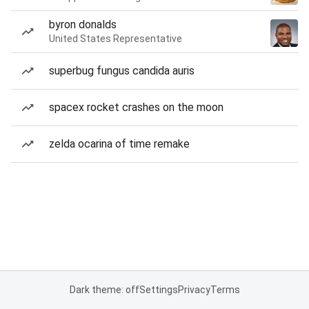
byron donalds
United States Representative
superbug fungus candida auris
spacex rocket crashes on the moon
zelda ocarina of time remake
Dark theme: off
Settings
Privacy
Terms