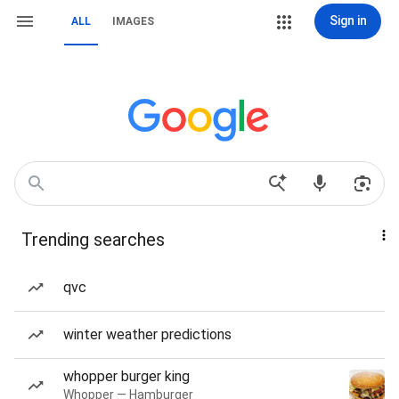
Sign in
ALL
IMAGES
Trending searches
qvc
winter weather predictions
whopper burger king
Whopper — Hamburger