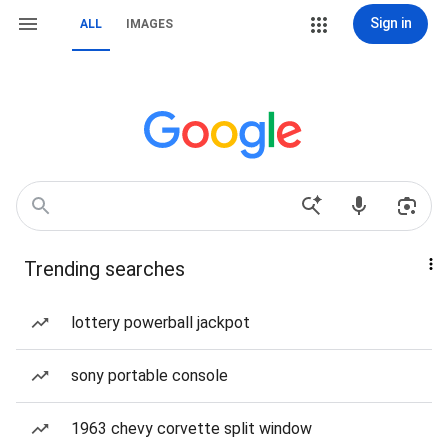
Sign in
ALL
IMAGES
Trending searches
lottery powerball jackpot
sony portable console
1963 chevy corvette split window