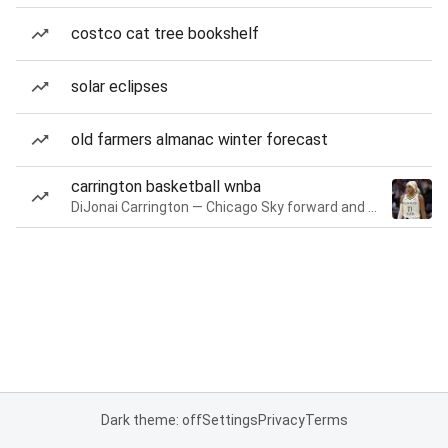
costco cat tree bookshelf
solar eclipses
old farmers almanac winter forecast
carrington basketball wnba
DiJonai Carrington — Chicago Sky forward and guard
Dark theme: off
Settings
Privacy
Terms