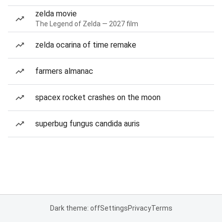
zelda movie
The Legend of Zelda — 2027 film
zelda ocarina of time remake
farmers almanac
spacex rocket crashes on the moon
superbug fungus candida auris
Dark theme: off
Settings
Privacy
Terms