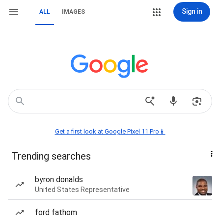
Sign in
ALL
IMAGES
Get a first look at Google Pixel 11 Pro📱
Trending searches
byron donalds
United States Representative
ford fathom