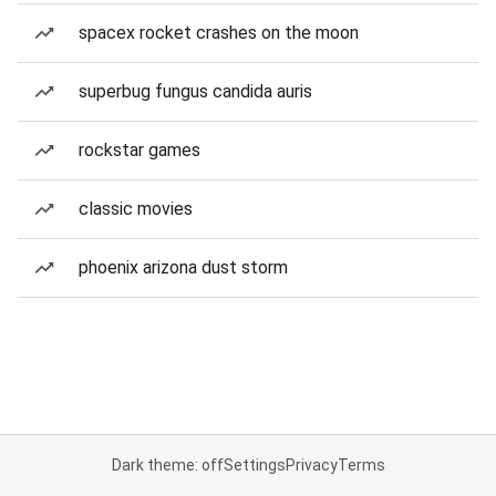
spacex rocket crashes on the moon
superbug fungus candida auris
rockstar games
classic movies
phoenix arizona dust storm
Dark theme: off
Settings
Privacy
Terms