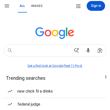
Sign in
ALL
IMAGES
Get a first look at Google Pixel 11 Pro📱
Trending searches
new chick fil a drinks
federal judge